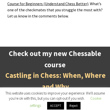
Course for Beginners (Understand Chess Better)
. What’s
one of the checkmates that you struggle the most with?
Let us know in the comments below.
Check out my new Chessable
course
Castling in Chess: When, Where
and Why
This website uses cookies to improve your experience. We'll assume
you're ok with this, but you can opt-out if you wish.
Cookie
DagneChess
, © 2026 Designed by
Gabriele
settings
ACCEPT
Reject