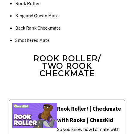
Rook Roller
King and Queen Mate
Back Rank Checkmate
Smothered Mate
ROOK ROLLER/
TWO ROOK
CHECKMATE
Rook Roller! | Checkmate
with Rooks | ChessKid
So you know how to mate with