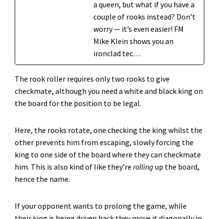
a queen, but what if you have a
couple of rooks instead? Don’t
worry — it’s even easier! FM
Mike Klein shows you an
ironclad tec…
The rook roller requires only two rooks to give
checkmate, although you need a white and black king on
the board for the position to be legal.
Here, the rooks rotate, one checking the king whilst the
other prevents him from escaping, slowly forcing the
king to one side of the board where they can checkmate
him. This is also kind of like they’re
rolling
up the board,
hence the name.
If your opponent wants to prolong the game, while
their king is being driven back they move it diagonally in