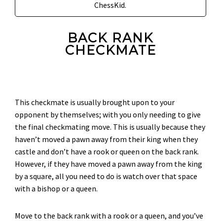
ChessKid.
BACK RANK
CHECKMATE
This checkmate is usually brought upon to your
opponent by themselves; with you only needing to give
the final checkmating move. This is usually because they
haven’t moved a pawn away from their king when they
castle and don’t have a rook or queen on the back rank.
However, if they have moved a pawn away from the king
by a square, all you need to do is watch over that space
with a bishop or a queen.
Move to the back rank with a rook or a queen, and you’ve