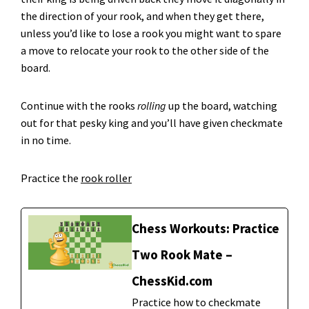
the direction of your rook, and when they get there,
unless you’d like to lose a rook you might want to spare
a move to relocate your rook to the other side of the
board.
Continue with the rooks
rolling
up the board, watching
out for that pesky king and you’ll have given checkmate
in no time.
Practice the
rook roller
Chess Workouts: Practice
Two Rook Mate –
ChessKid.com
Practice how to checkmate