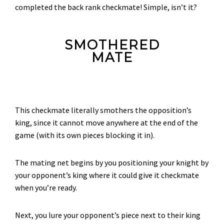
completed the back rank checkmate! Simple, isn’t it?
SMOTHERED
MATE
This checkmate literally smothers the opposition’s
king, since it cannot move anywhere at the end of the
game (with its own pieces blocking it in).
The mating net begins by you positioning your knight by
your opponent’s king where it could give it checkmate
when you’re ready.
Next, you lure your opponent’s piece next to their king