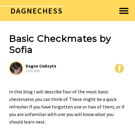
DAGNECHESS
Basic Checkmates by
Sofia
Dagne Ciuksyte
15/02/2021
In this blog I will describe four of the most basic
checkmates you can think of. These might be a quick
refresher if you have forgotten one or two of them, or if
you are unfamiliar with one you will know what you
should learn next.