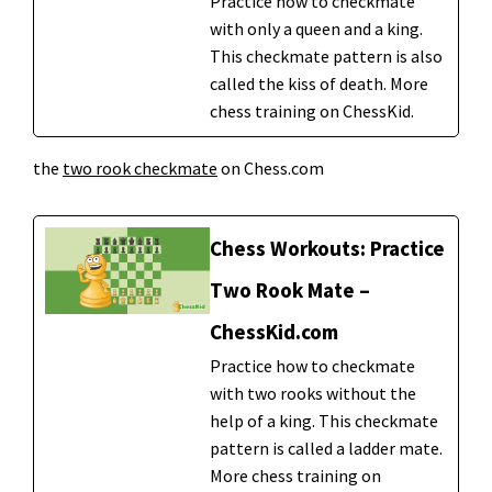
Practice how to checkmate
with only a queen and a king.
This checkmate pattern is also
called the kiss of death. More
chess training on ChessKid.
the
two rook checkmate
on Chess.com
Chess Workouts: Practice
Two Rook Mate –
ChessKid.com
Practice how to checkmate
with two rooks without the
help of a king. This checkmate
pattern is called a ladder mate.
More chess training on