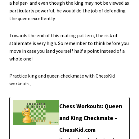
a helper- and even though the king may not be viewed as
particularly powerful, he would do the job of defending
the queen excellently.
Towards the end of this mating pattern, the risk of
stalemate is very high. So remember to think before you
move in case you land yourself half a point instead of a
whole one!
Practice
king and queen checkmate
with ChessKid
workouts,
Chess Workouts: Queen
and King Checkmate –
ChessKid.com