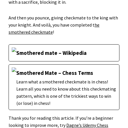
with a sacrifice, blocking it in.
And then you pounce, giving checkmate to the king with
your knight. And voilà, you have completed t
he
smothered checkmate
!
Smothered mate – Wikipedia
Smothered Mate – Chess Terms
Learn what a smothered checkmate is in chess!
Learn all you need to know about this checkmating
pattern, which is one of the trickiest ways to win
(or lose) in chess!
Thank you for reading this article. If you’re a beginner
looking to improve more, try
Dagne’s Udemy Chess