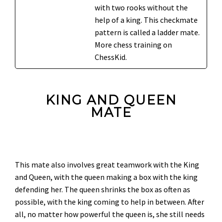
with two rooks without the
help of a king. This checkmate
pattern is called a ladder mate.
More chess training on
ChessKid.
KING AND QUEEN
MATE
This mate also involves great teamwork with the King
and Queen, with the queen making a box with the king
defending her. The queen shrinks the box as often as
possible, with the king coming to help in between. After
all, no matter how powerful the queen is, she still needs